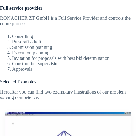
Full service provider
RONACHER ZT GmbH is a Full Service Provider and controls the
entire process:
Consulting
Pre-draft / draft
Submission planning
Execution planning
Invitation for proposals with best bid determination
Construction supervision
Approvals
Selected Examples
Hereafter you can find two exemplary illustrations of our problem
solving competence.