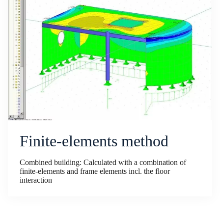
Finite-elements method
Combined building: Calculated with a combination of
finite-elements and frame elements incl. the floor
interaction