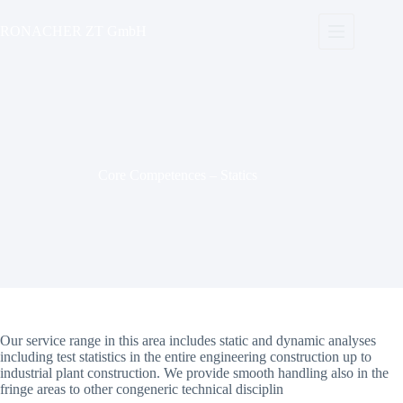
Skip
to
RONACHER ZT GmbH
content
Core Competences – Statics
Our service range in this area includes static and dynamic analyses
including test statistics in the entire engineering construction up to
industrial plant construction. We provide smooth handling also in the
fringe areas to other congeneric technical disciplin