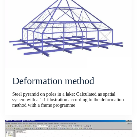
Deformation method
Steel pyramid on poles in a lake: Calculated as spatial
system with a 1:1 illustration according to the deformation
method with a frame programme